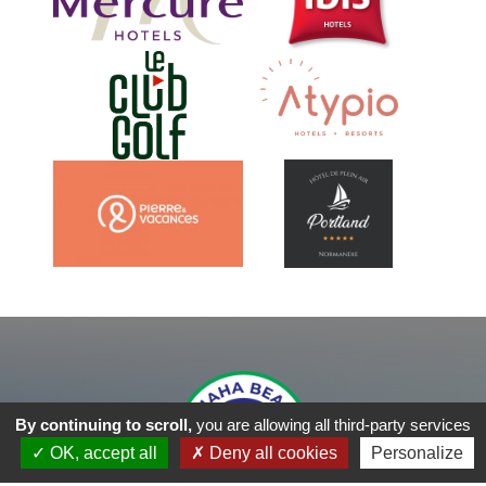
By continuing to scroll,
you are allowing all third-party services
OK, accept all
Deny all cookies
Personalize