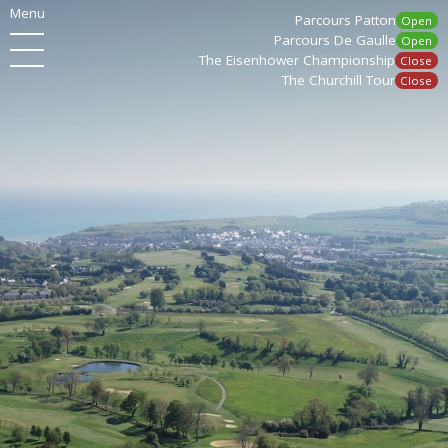
Menu
Parcours Patton
Open
Parcours De Gaulle
Open
The Eisenhower Championship
Close
The Churchill Tour
Close