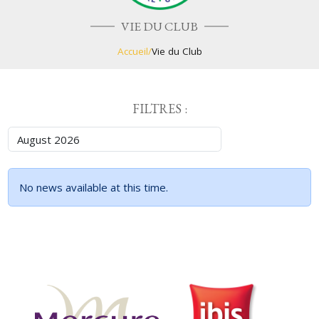
VIE DU CLUB
Accueil
/
Vie du Club
FILTRES :
No news available at this time.